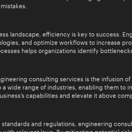
 mistakes.
ess landscape, efficiency is key to success. En
ogies, and optimize workflows to increase pro
ocesses helps organizations identify bottlenec
ineering consulting services is the infusion of
o a wide range of industries, enabling them to 
usiness’s capabilities and elevate it above comp
 standards and regulations, engineering consul