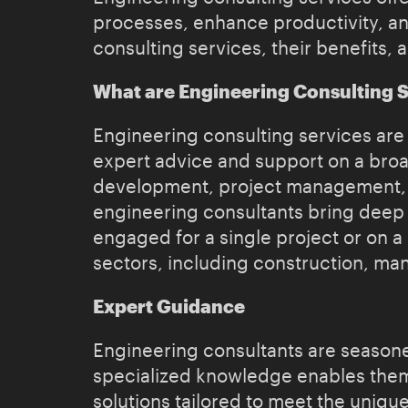
processes, enhance productivity, and
consulting services, their benefits, 
What are Engineering Consulting 
Engineering consulting services are 
expert advice and support on a broa
development, project management, pr
engineering consultants bring deep 
engaged for a single project or on 
sectors, including construction, ma
Expert Guidance
Engineering consultants are seasoned
specialized knowledge enables them 
solutions tailored to meet the uniqu