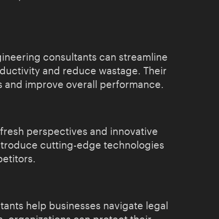
gineering consultants can streamline
ductivity and reduce wastage. Their
ks and improve overall performance.
 fresh perspectives and innovative
introduce cutting-edge technologies
etitors.
tants help businesses navigate legal