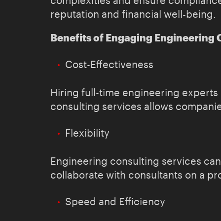
complexities and ensure compliance w
reputation and financial well-being.
Benefits of Engaging Engineering 
Cost-Effectiveness
Hiring full-time engineering expert
consulting services allows companies
Flexibility
Engineering consulting services can
collaborate with consultants on a pr
Speed and Efficiency