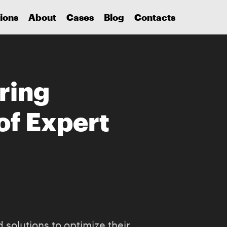
ions
About
Cases
Blog
Contacts
ring
of Expert
 solutions to optimize their