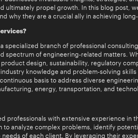
 ultimately propel growth. In this blog post, we
and why they are a crucial ally in achieving lon
Services?
a specialized branch of professional consulting
d spectrum of engineering-related matters. Whet
oduct design, sustainability, regulatory comp
industry knowledge and problem-solving skills 
a continuous basis to address diverse engineeri
nufacturing, energy, transportation, and techno
 professionals with extensive experience in the
to analyze complex problems, identify potentia
e needs of each client. By leveraging their expe