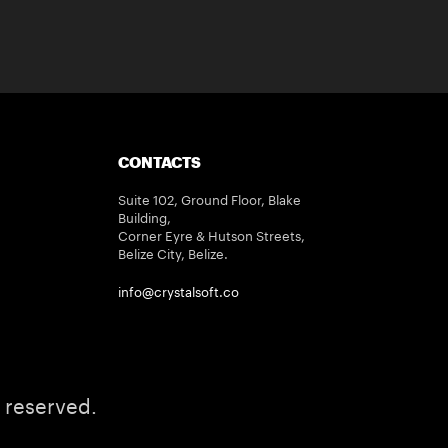
CONTACTS
Suite 102, Ground Floor, Blake
Building,
Corner Eyre & Hutson Streets,
Belize City, Belize.
info@crystalsoft.co
 reserved.