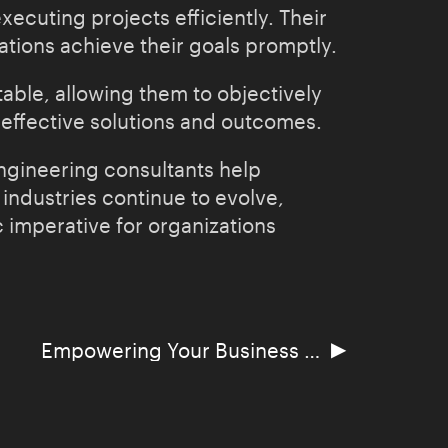
xecuting projects efficiently. Their
ions achieve their goals promptly.
able, allowing them to objectively
 effective solutions and outcomes.
engineering consultants help
 industries continue to evolve,
 imperative for organizations
▶
Empowering Your Business with Salesforce Automation Software