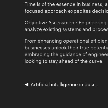
Time is of the essence in business, a
focused approach expedites decisio
Objective Assessment: Engineering co
analyze existing systems and proces
From enhancing operational efficienc
businesses unlock their true potenti
embracing the guidance of engineeri
looking to stay ahead of the curve.
◀
Artificial intelligence in business