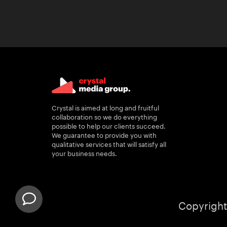
Crystal is aimed at long and fruitful
collaboration so we do everything
possible to help our clients succeed.
We guarantee to provide you with
qualitative services that will satisfy all
your business needs.
Copyright