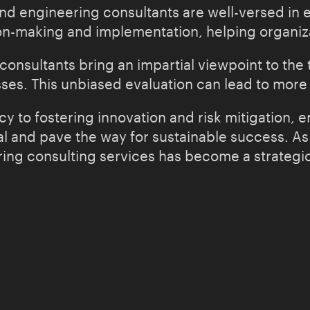
nd engineering consultants are well-versed in e
n-making and implementation, helping organizat
nsultants bring an impartial viewpoint to the t
ses. This unbiased evaluation can lead to more
y to fostering innovation and risk mitigation, 
al and pave the way for sustainable success. As
ng consulting services has become a strategic