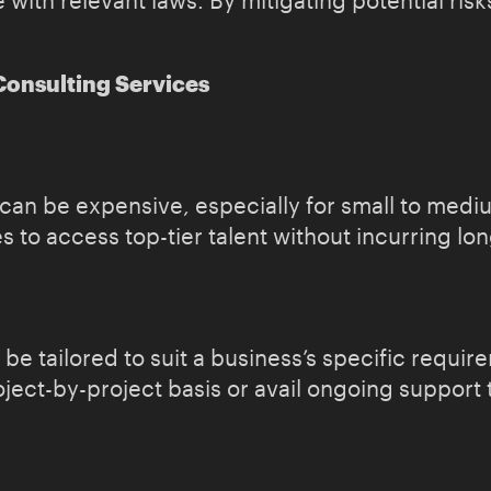
ith relevant laws. By mitigating potential risks
Consulting Services
s can be expensive, especially for small to med
 to access top-tier talent without incurring lo
 be tailored to suit a business’s specific requ
oject-by-project basis or avail ongoing support