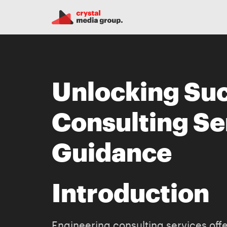
Unlocking Suc
Consulting Se
Guidance
Introduction
Engineering consulting services offer