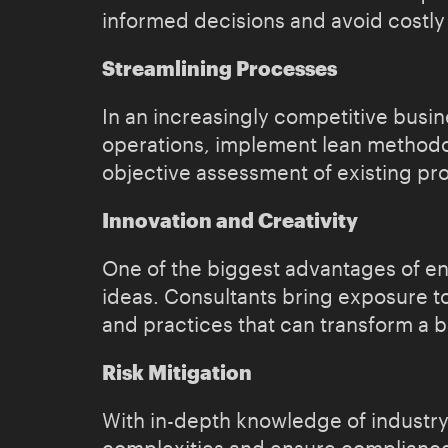
informed decisions and avoid costly
Streamlining Processes
In an increasingly competitive busin
operations, implement lean methodol
objective assessment of existing pr
Innovation and Creativity
One of the biggest advantages of eng
ideas. Consultants bring exposure t
and practices that can transform a b
Risk Mitigation
With in-depth knowledge of industry