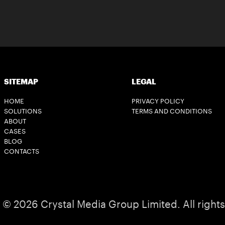
SITEMAP
LEGAL
HOME
PRIVACY POLICY
SOLUTIONS
TERMS AND CONDITIONS
ABOUT
CASES
BLOG
CONTACTS
 © 2026 Crystal Media Group Limited. All rights