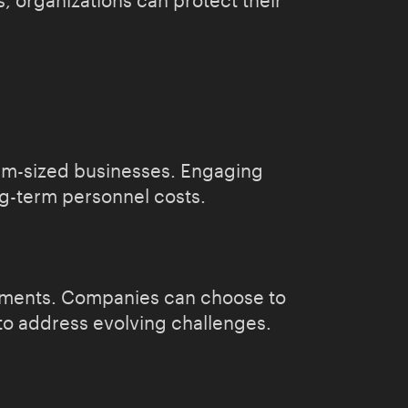
, organizations can protect their
ium-sized businesses. Engaging
ng-term personnel costs.
irements. Companies can choose to
 to address evolving challenges.