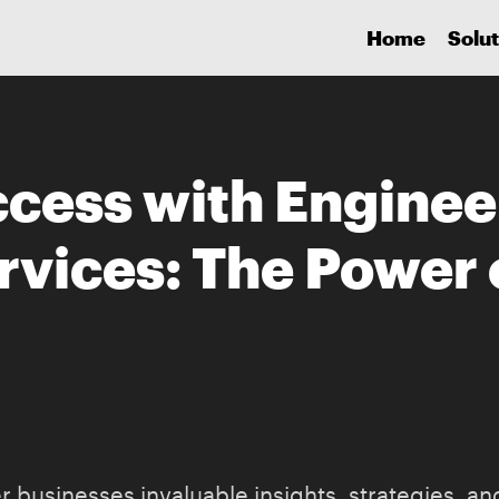
Home
Solut
cess with Enginee
rvices: The Power 
 businesses invaluable insights, strategies, and