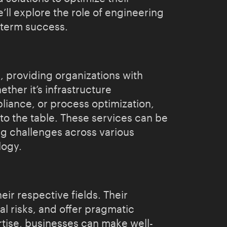
’ll explore the role of engineering
g-term success.
, providing organizations with
her it’s infrastructure
liance, or process optimization,
to the table. These services can be
ng challenges across various
logy.
ir respective fields. Their
l risks, and offer pragmatic
rtise, businesses can make well-