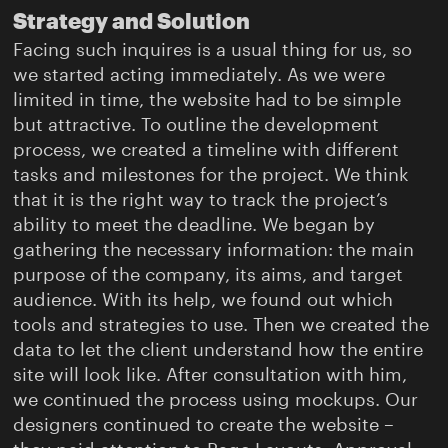
Strategy and Solution
Facing such inquires is a usual thing for us, so
we started acting immediately. As we were
limited in time, the website had to be simple
but attractive. To outline the development
process, we created a timeline with different
tasks and milestones for the project. We think
that it is the right way to track the project’s
ability to meet the deadline. We began by
gathering the necessary information: the main
purpose of the company, its aims, and target
audience. With its help, we found out which
tools and strategies to use. Then we created the
data to let the client understand how the entire
site will look like. After consultation with him,
we continued the process using mockups. Our
designers continued to create the website –