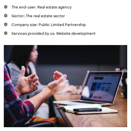
The end-user: Real estate agency
Sector: The real estate sector
Company size: Public Limited Partnership
Services provided by us: Website development