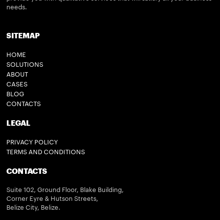
needs.
SITEMAP
HOME
SOLUTIONS
ABOUT
CASES
BLOG
CONTACTS
LEGAL
PRIVACY POLICY
TERMS AND CONDITIONS
CONTACTS
Suite 102, Ground Floor, Blake Building,
Corner Eyre & Hutson Streets,
Belize City, Belize.