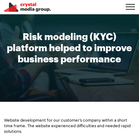
Risk modeling (KYC)
platform helped to improve
business performance
Website development for our customer’s company within a short
time frame. The website experienced difficulties and needed rapid
solutions.