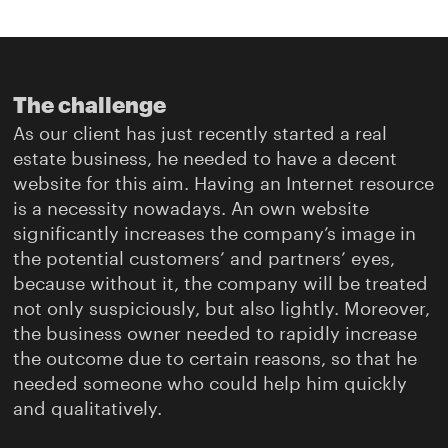
The challenge
As our client has just recently started a real
estate business, he needed to have a decent
website for this aim. Having an Internet resource
is a necessity nowadays. An own website
significantly increases the company’s image in
the potential customers’ and partners’ eyes,
because without it, the company will be treated
not only suspiciously, but also lightly. Moreover,
the business owner needed to rapidly increase
the outcome due to certain reasons, so that he
needed someone who could help him quickly
and qualitatively.