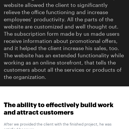
website allowed the client to significantly
relieve the office functioning and increase
employees’ productivity. All the parts of the
website are customized and well thought out.
The subscription form made by us made users
receive information about promotional offers,
and it helped the client increase his sales, too.
The website has an extended functionality while
working as an online storefront, that tells the
customers about all the services or products of
the organization.
The ability to effectively build work
and attract customers
After we provided the client with the finished project, he was