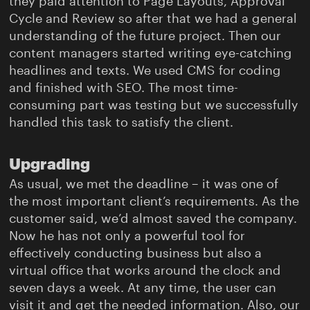
they paid attention to Page Layouts, Approval
Cycle and Review so after that we had a general
understanding of the future project. Then our
content managers started writing eye-catching
headlines and texts. We used CMS for coding
and finished with SEO. The most time-
consuming part was testing but we successfully
handled this task to satisfy the client.
Upgrading
As usual, we met the deadline – it was one of
the most important client’s requirements. As the
customer said, we’d almost saved the company.
Now he has not only a powerful tool for
effectively conducting business but also a
virtual office that works around the clock and
seven days a week. At any time, the user can
visit it and get the needed information. Also, our