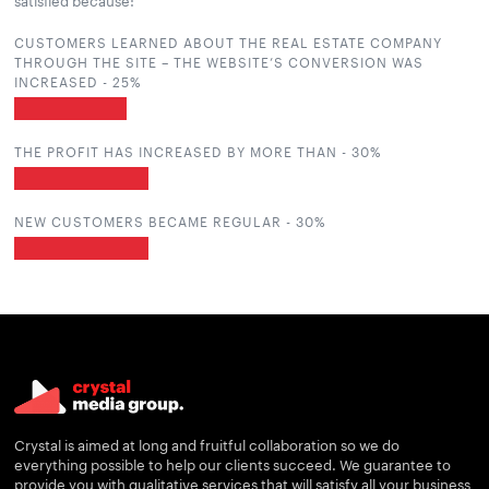
satisfied because:
CUSTOMERS LEARNED ABOUT THE REAL ESTATE COMPANY
THROUGH THE SITE – THE WEBSITE’S CONVERSION WAS
INCREASED -
25
%
THE PROFIT HAS INCREASED BY MORE THAN -
30
%
NEW CUSTOMERS BECAME REGULAR -
30
%
Crystal is aimed at long and fruitful collaboration so we do
everything possible to help our clients succeed. We guarantee to
provide you with qualitative services that will satisfy all your business