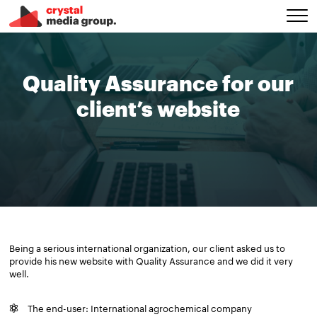
Quality Assurance for our
client’s website
Being a serious international organization, our client asked us to
provide his new website with Quality Assurance and we did it very
well.
The end-user: International agrochemical company