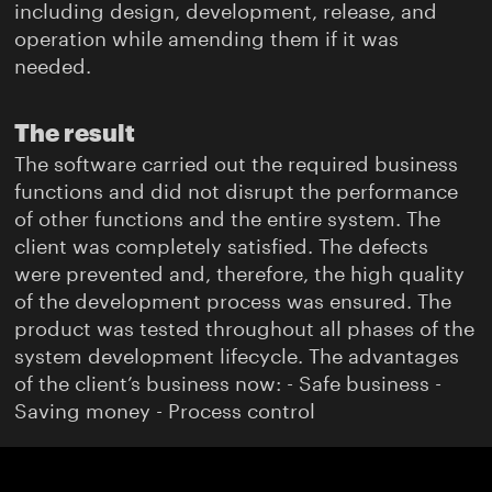
including design, development, release, and
operation while amending them if it was
needed.
The result
The software carried out the required business
functions and did not disrupt the performance
of other functions and the entire system. The
client was completely satisfied. The defects
were prevented and, therefore, the high quality
of the development process was ensured. The
product was tested throughout all phases of the
system development lifecycle. The advantages
of the client’s business now: - Safe business -
Saving money - Process control