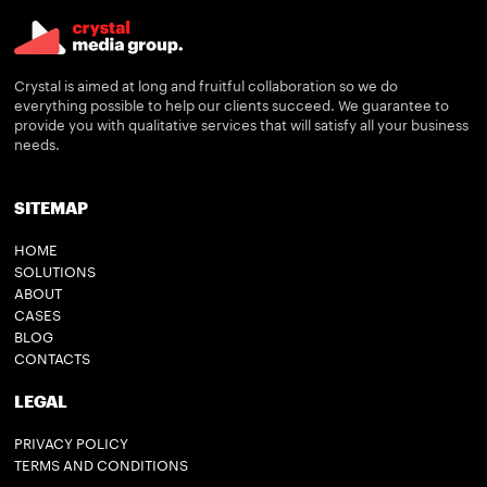
Crystal is aimed at long and fruitful collaboration so we do
everything possible to help our clients succeed. We guarantee to
provide you with qualitative services that will satisfy all your business
needs.
SITEMAP
HOME
SOLUTIONS
ABOUT
CASES
BLOG
CONTACTS
LEGAL
PRIVACY POLICY
TERMS AND CONDITIONS