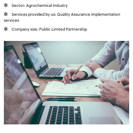
Sector: Agrochemical industry
Services provided by us: Quality Assurance implementation
services
Company size: Public Limited Partnership