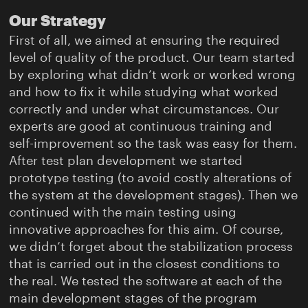
Our Strategy
First of all, we aimed at ensuring the required
level of quality of the product. Our team started
by exploring what didn’t work or worked wrong
and how to fix it while studying what worked
correctly and under what circumstances. Our
experts are good at continuous training and
self-improvement so the task was easy for them.
After test plan development we started
prototype testing (to avoid costly alterations of
the system at the development stages). Then we
continued with the main testing using
innovative approaches for this aim. Of course,
we didn’t forget about the stabilization process
that is carried out in the closest conditions to
the real. We tested the software at each of the
main development stages of the program