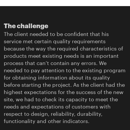
The challenge
The client needed to be confident that his
service met certain quality requirements
because the way the required characteristics of
products meet existing needs is an important
process that can’t contain any errors. We
needed to pay attention to the existing program
for obtaining information about its quality
before starting the project. As the client had the
highest expectations for the success of the new
site, we had to check its capacity to meet the
needs and expectations of customers with
respect to design, reliability, durability,
functionality and other indicators.