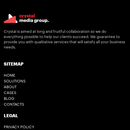
Crystal is aimed at long and fruitful collaboration so we do
everything possible to help our clients succeed. We guarantee to
provide you with qualitative services that will satisfy all your business
needs.
SITEMAP
HOME
SOLUTIONS
ABOUT
CASES
BLOG
CONTACTS
LEGAL
PRIVACY POLICY