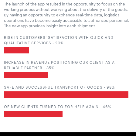
The launch of the app resulted in the opportunity to focus on the
working process without worrying about the delivery of the goods.
By having an opportunity to exchange real-time data, logistics
operations have become easily accessible to authorized personnel.
The new app provides insight into each shipment.
RISE IN CUSTOMERS’ SATISFACTION WITH QUICK AND
QUALITATIVE SERVICES -
20
%
INCREASE IN REVENUE POSITIONING OUR CLIENT AS A
RELIABLE PARTNER -
35
%
SAFE AND SUCCESSFUL TRANSPORT OF GOODS -
100
%
OF NEW CLIENTS TURNED TO FOR HELP AGAIN -
47
%