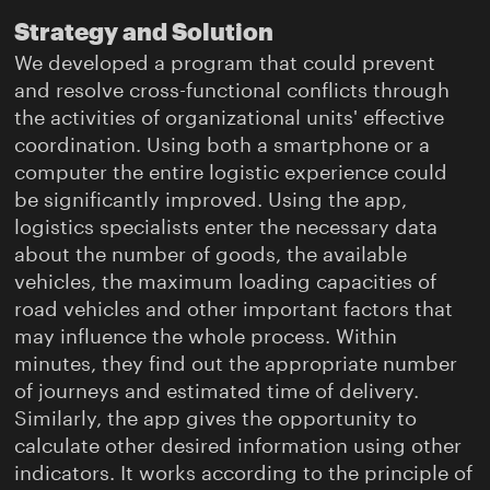
Strategy and Solution
We developed a program that could prevent
and resolve cross-functional conflicts through
the activities of organizational units' effective
coordination. Using both a smartphone or a
computer the entire logistic experience could
be significantly improved. Using the app,
logistics specialists enter the necessary data
about the number of goods, the available
vehicles, the maximum loading capacities of
road vehicles and other important factors that
may influence the whole process. Within
minutes, they find out the appropriate number
of journeys and estimated time of delivery.
Similarly, the app gives the opportunity to
calculate other desired information using other
indicators. It works according to the principle of