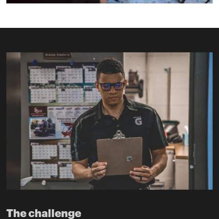
The challenge