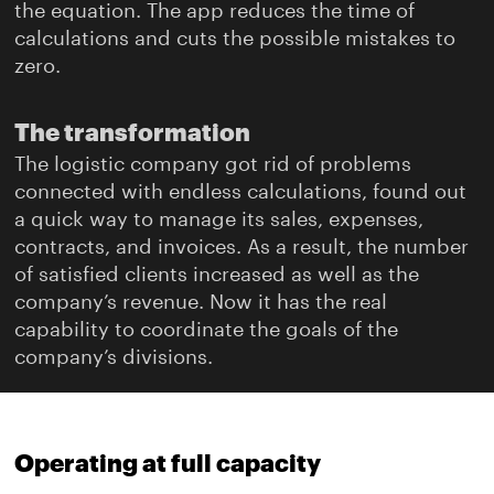
the equation. The app reduces the time of
calculations and cuts the possible mistakes to
zero.
The transformation
The logistic company got rid of problems
connected with endless calculations, found out
a quick way to manage its sales, expenses,
contracts, and invoices. As a result, the number
of satisfied clients increased as well as the
company’s revenue. Now it has the real
capability to coordinate the goals of the
company’s divisions.
Operating at full capacity