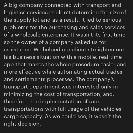
A big company connected with transport and
logistics services couldn’t determine the size of
the supply lot and as a result, it led to serious
problems for the purchasing and sales services
of a wholesale enterprise. It wasn’t its first time
so the owner of a company asked us for
assistance. We helped our client straighten out
his business situation with a mobile, real-time
app that makes the whole procedure easier and
more effective while automating actual trades
and settlements processes. The company’s
transport department was interested only in
minimizing the cost of transportation, and,
therefore, the implementation of rare
transportations with full usage of the vehicles’
cargo capacity. As we could see, it wasn’t the
right decision.