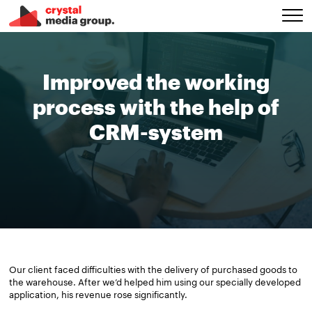
Improved the working
process with the help of
CRM-system
Our client faced difficulties with the delivery of purchased goods to
the warehouse. After we’d helped him using our specially developed
application, his revenue rose significantly.