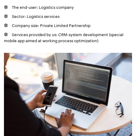
The end-user: Logistics company
Sector: Logistics services
Company size: Private Limited Partnership
Services provided by us: CRM-system development (special
mobile app aimed at working process optimization)