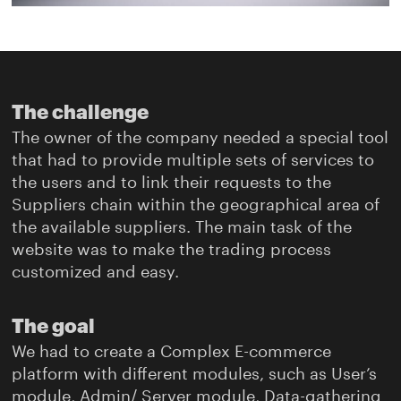
The challenge
The owner of the company needed a special tool
that had to provide multiple sets of services to
the users and to link their requests to the
Suppliers chain within the geographical area of
the available suppliers. The main task of the
website was to make the trading process
customized and easy.
The goal
We had to create a Complex E-commerce
platform with different modules, such as User’s
module, Admin/ Server module, Data-gathering