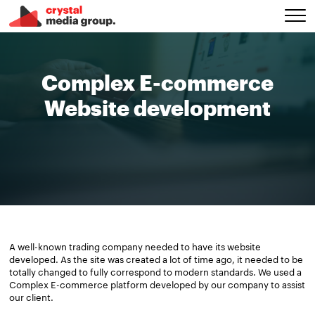
Complex E-commerce
Website development
A well-known trading company needed to have its website
developed. As the site was created a lot of time ago, it needed to be
totally changed to fully correspond to modern standards. We used a
Complex E-commerce platform developed by our company to assist
our client.