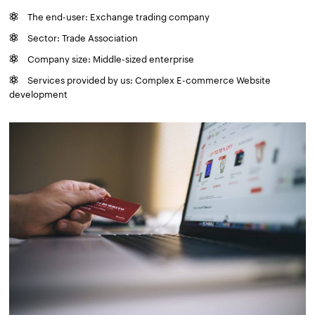
The end-user: Exchange trading company
Sector: Trade Association
Company size: Middle-sized enterprise
Services provided by us: Complex E-commerce Website
development