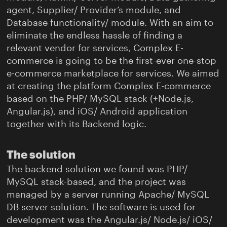
agent, Supplier/ Provider’s module, and
Database functionality/ module. With an aim to
eliminate the endless hassle of finding a
relevant vendor for services, Complex E-
commerce is going to be the first-ever one-stop
e-commerce marketplace for services. We aimed
at creating the platform Complex E-commerce
based on the PHP/ MySQL stack (+Node.js,
Angular.js), and iOS/ Android application
together with its Backend logic.
The solution
The backend solution we found was PHP/
MySQL stack-based, and the project was
managed by a server running Apache/ MySQL
DB server solution. The software is used for
development was the Angular.js/ Node.js/ iOS/