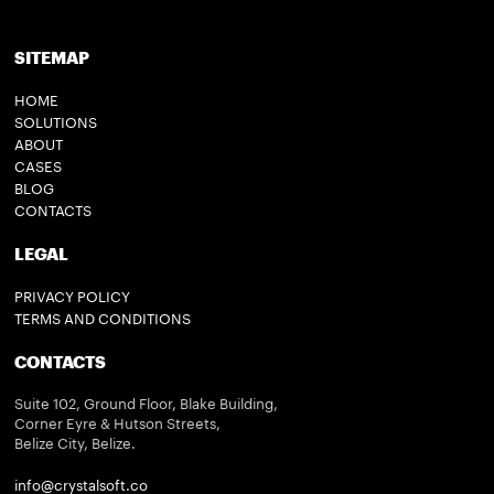
SITEMAP
HOME
SOLUTIONS
ABOUT
CASES
BLOG
CONTACTS
LEGAL
PRIVACY POLICY
TERMS AND CONDITIONS
CONTACTS
Suite 102, Ground Floor, Blake Building,
Corner Eyre & Hutson Streets,
Belize City, Belize.
info@crystalsoft.co