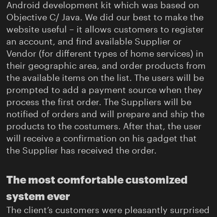
Android development kit which was based on
Objective C/ Java. We did our best to make the
website useful – it allows customers to register
an account, and find available Supplier or
Vendor (for different types of home services) in
their geographic area, and order products from
the available items on the list. The users will be
prompted to add a payment source when they
process the first order. The Suppliers will be
notified of orders and will prepare and ship the
products to the costumers. After that, the user
will receive a confirmation on his gadget that
the Supplier has received the order.
The most comfortable customized
system ever
The client’s customers were pleasantly surprised