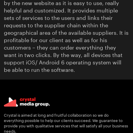
by the new website as it is easy to use, really
helpful and customized. It provides multiple
sets of services to the users and links their
requests to the supplier chain within the
geographical area of the available suppliers. It is
profitable for our client as well as for his
customers – they can order everything they
want in two clicks. By the way, all devices that
support iOS/ Android 6 operating system will
be able to run the software.
Crystal is aimed at long and fruitful collaboration so we do
everything possible to help our clients succeed. We guarantee to
provide you with qualitative services that will satisfy all your business
needs.